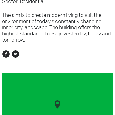
Sector:
Residential
The aim is to create modern living to suit the
environment of today’s constantly changing
inner city landscape. The building offers the
highest standard of design yesterday, today and
tomorrow.