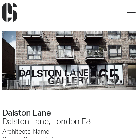
Dalston Lane
Dalston Lane, London E8
Architects:
Name