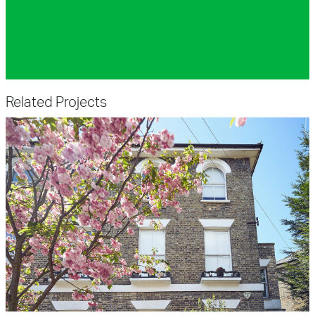
Related Projects